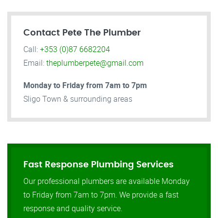
Contact Pete The Plumber
Call:
+353 (0)87 6682204
Email:
theplumberpete@gmail.com
Monday to Friday from 7am to 7pm
Sligo Town & surrounding areas
Fast Response Plumbing Services
Our professional plumbers are available Monday
to Friday from 7am to 7pm. We provide a fast
response and quality service.