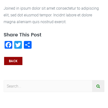
Joined in ipsum dolor sit amet consectetur to adipiscing
elit, sed dot eiusmod tempor. Incidnt labore et dolore
magna alieniam quis nostrud exercit.
Share This Post
Facebook
Twitter
Share
BACK