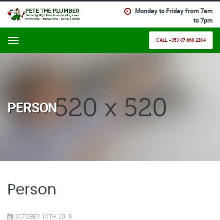
Monday to Friday from 7am
to 7pm
CALL +353 87 668 2204
Menu
320
PERSON
Person
OCTOBER 10TH, 2018