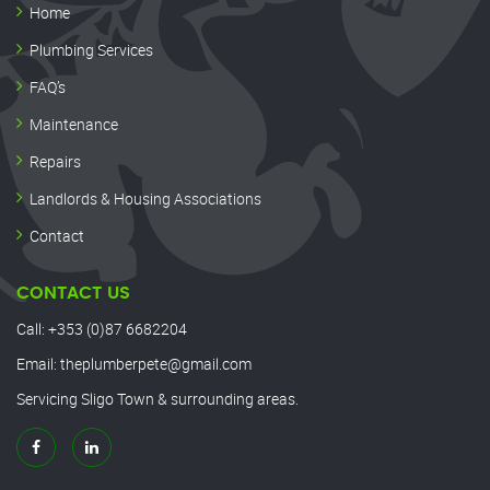
Home
Plumbing Services
FAQ’s
Maintenance
Repairs
Landlords & Housing Associations
Contact
CONTACT US
Call:
+353 (0)87 6682204
Email:
theplumberpete@gmail.com
Servicing Sligo Town & surrounding areas.