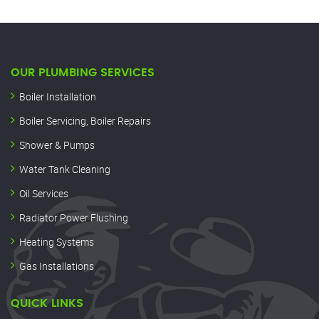
OUR PLUMBING SERVICES
Boiler Installation
Boiler Servicing, Boiler Repairs
Shower & Pumps
Water Tank Cleaning
Oil Services
Radiator Power Flushing
Heating Systems
Gas Installations
QUICK LINKS