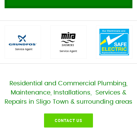
Residential and Commercial Plumbing,
Maintenance, Installations, Services &
Repairs in Sligo Town & surrounding areas
CONTACT US