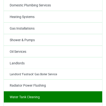
Domestic Plumbing Services
Heating Systems
Gas Installations
Shower & Pumps
Oil Services
Landlords
Landlord ‘Fastrack’ Gas Boiler Service
Radiator Power Flushing
Water Tank Cleaning