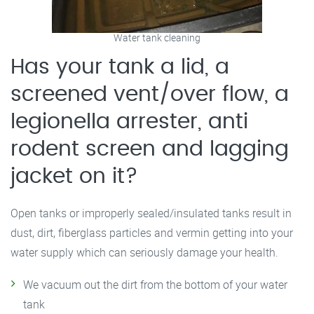
Water tank cleaning
Has your tank a lid, a
screened vent/over flow, a
legionella arrester, anti
rodent screen and lagging
jacket on it?
Open tanks or improperly sealed/insulated tanks result in
dust, dirt, fiberglass particles and vermin getting into your
water supply which can seriously damage your health.
We vacuum out the dirt from the bottom of your water
tank