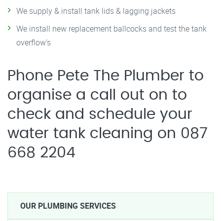
We supply & install tank lids & lagging jackets
We install new replacement ballcocks and test the tank
overflow’s
Phone Pete The Plumber to
organise a call out on to
check and schedule your
water tank cleaning on 087
668 2204
OUR PLUMBING SERVICES