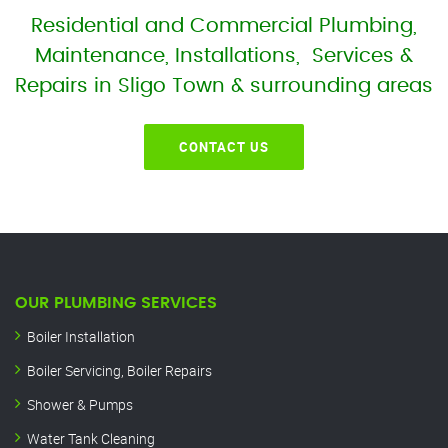
Residential and Commercial Plumbing,
Maintenance, Installations, Services &
Repairs in Sligo Town & surrounding areas
CONTACT US
OUR PLUMBING SERVICES
Boiler Installation
Boiler Servicing, Boiler Repairs
Shower & Pumps
Water Tank Cleaning