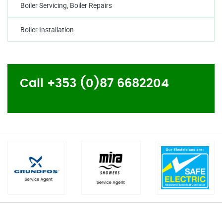
Boiler Servicing, Boiler Repairs
Boiler Installation
Call +353 (0)87 6682204