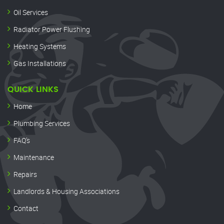
Oil Services
Radiator Power Flushing
Heating Systems
Gas Installations
QUICK LINKS
Home
Plumbing Services
FAQ’s
Maintenance
Repairs
Landlords & Housing Associations
Contact