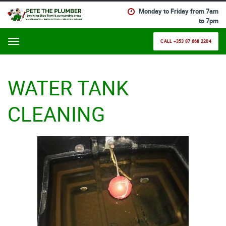
Monday to Friday from 7am
to 7pm
CALL +353 87 668 2204
Menu
WATER TANK
CLEANING