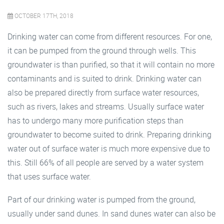
OCTOBER 17TH, 2018
Drinking water can come from different resources. For one,
it can be pumped from the ground through wells. This
groundwater is than purified, so that it will contain no more
contaminants and is suited to drink. Drinking water can
also be prepared directly from surface water resources,
such as rivers, lakes and streams. Usually surface water
has to undergo many more purification steps than
groundwater to become suited to drink. Preparing drinking
water out of surface water is much more expensive due to
this. Still 66% of all people are served by a water system
that uses surface water.
Part of our drinking water is pumped from the ground,
usually under sand dunes. In sand dunes water can also be