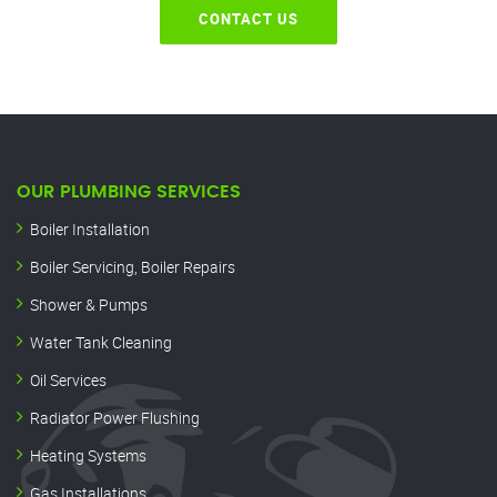
CONTACT US
OUR PLUMBING SERVICES
Boiler Installation
Boiler Servicing, Boiler Repairs
Shower & Pumps
Water Tank Cleaning
Oil Services
Radiator Power Flushing
Heating Systems
Gas Installations