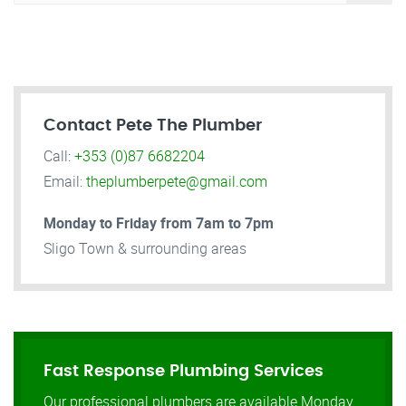
Contact Pete The Plumber
Call:
+353 (0)87 6682204
Email:
theplumberpete@gmail.com
Monday to Friday from 7am to 7pm
Sligo Town & surrounding areas
Fast Response Plumbing Services
Our professional plumbers are available Monday