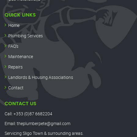
QUICK LINKS
Home
Plumbing Services
FAQ’s
Maintenance
Repairs
Landlords & Housing Associations
Contact
CONTACT US
Call:
+353 (0)87 6682204
Email:
theplumberpete@gmail.com
Servicing Sligo Town & surrounding areas.