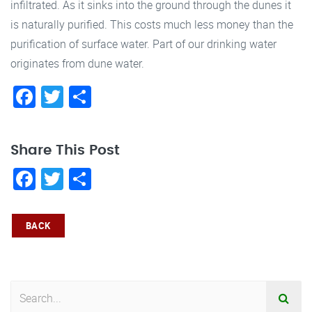
infiltrated. As it sinks into the ground through the dunes it
is naturally purified. This costs much less money than the
purification of surface water. Part of our drinking water
originates from dune water.
Facebook
Twitter
Share
Share This Post
Facebook
Twitter
Share
BACK