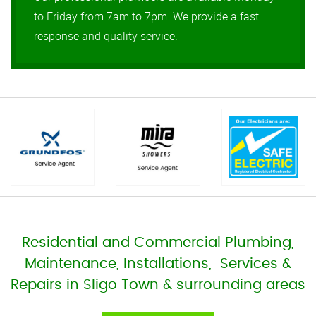
to Friday from 7am to 7pm. We provide a fast
response and quality service.
Residential and Commercial Plumbing,
Maintenance, Installations, Services &
Repairs in Sligo Town & surrounding areas