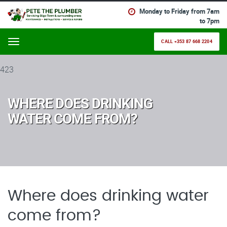
Monday to Friday from 7am
to 7pm
CALL +353 87 668 2204
Menu
423
WHERE DOES DRINKING
WATER COME FROM?
Where does drinking water
come from?