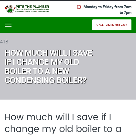
Monday to Friday from 7am
to 7pm
CALL +353 87 668 2204
Menu
418
HOW MUCH WILL I SAVE
IF I CHANGE MY OLD
BOILER TO A NEW
CONDENSING BOILER?
How much will I save if I
change my old boiler to a