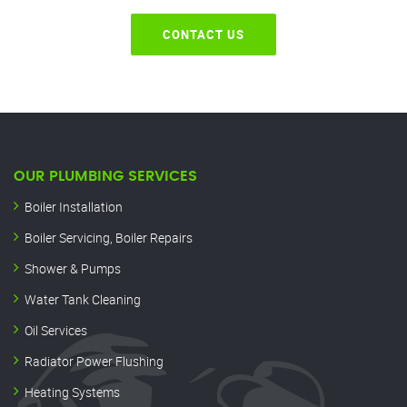
CONTACT US
OUR PLUMBING SERVICES
Boiler Installation
Boiler Servicing, Boiler Repairs
Shower & Pumps
Water Tank Cleaning
Oil Services
Radiator Power Flushing
Heating Systems