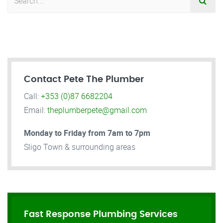
Contact Pete The Plumber
Call:
+353 (0)87 6682204
Email:
theplumberpete@gmail.com
Monday to Friday from 7am to 7pm
Sligo Town & surrounding areas
Fast Response Plumbing Services