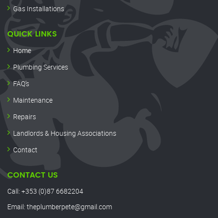
Gas Installations
QUICK LINKS
Home
Plumbing Services
FAQ’s
Maintenance
Repairs
Landlords & Housing Associations
Contact
CONTACT US
Call:
+353 (0)87 6682204
Email:
theplumberpete@gmail.com