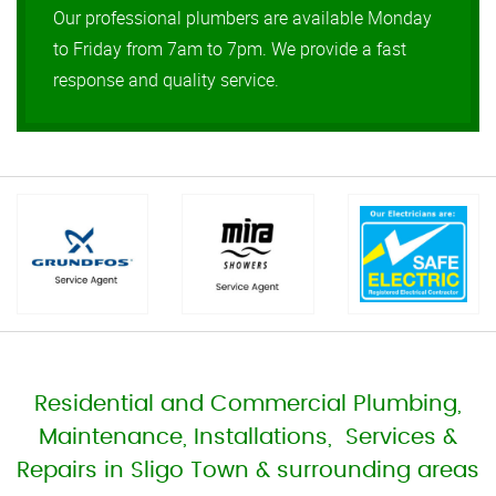
Our professional plumbers are available Monday
to Friday from 7am to 7pm. We provide a fast
response and quality service.
Residential and Commercial Plumbing,
Maintenance, Installations, Services &
Repairs in Sligo Town & surrounding areas