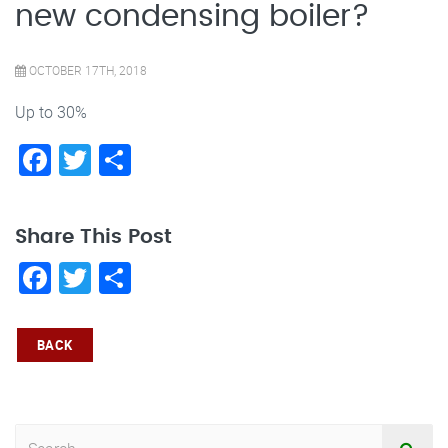
new condensing boiler?
OCTOBER 17TH, 2018
Up to 30%
Facebook
Twitter
Share
Share This Post
Facebook
Twitter
Share
BACK