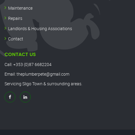
Maintenance
Repairs
Landlords & Housing Associations
Contact
CONTACT US
Call:
+353 (0)87 6682204
Email:
theplumberpete@gmail.com
Servicing Sligo Town & surrounding areas.