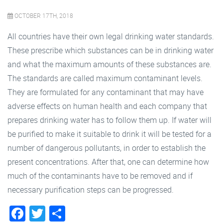
OCTOBER 17TH, 2018
All countries have their own legal drinking water standards.
These prescribe which substances can be in drinking water
and what the maximum amounts of these substances are.
The standards are called maximum contaminant levels.
They are formulated for any contaminant that may have
adverse effects on human health and each company that
prepares drinking water has to follow them up. If water will
be purified to make it suitable to drink it will be tested for a
number of dangerous pollutants, in order to establish the
present concentrations. After that, one can determine how
much of the contaminants have to be removed and if
necessary purification steps can be progressed.
Facebook
Twitter
Share