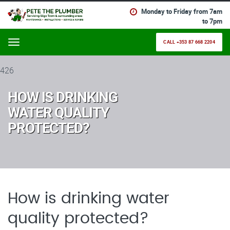
Monday to Friday from 7am
to 7pm
CALL +353 87 668 2204
Menu
426
HOW IS DRINKING
WATER QUALITY
PROTECTED?
How is drinking water
quality protected?