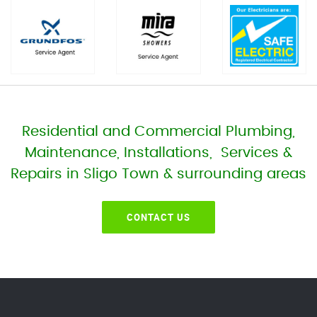
Residential and Commercial Plumbing,
Maintenance, Installations, Services &
Repairs in Sligo Town & surrounding areas
CONTACT US