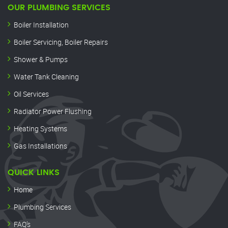
OUR PLUMBING SERVICES
Boiler Installation
Boiler Servicing, Boiler Repairs
Shower & Pumps
Water Tank Cleaning
Oil Services
Radiator Power Flushing
Heating Systems
Gas Installations
QUICK LINKS
Home
Plumbing Services
FAQ’s