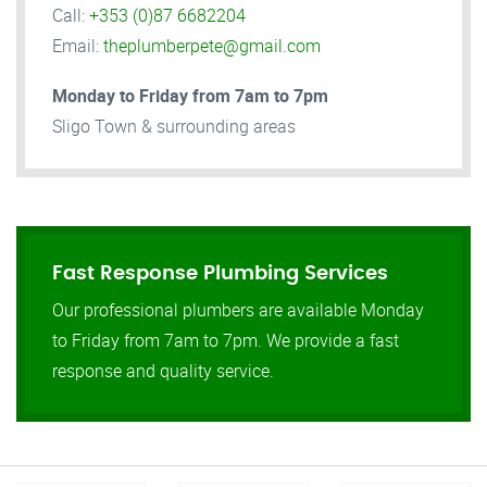
Call:
+353 (0)87 6682204
Email:
theplumberpete@gmail.com
Monday to Friday from 7am to 7pm
Sligo Town & surrounding areas
Fast Response Plumbing Services
Our professional plumbers are available Monday
to Friday from 7am to 7pm. We provide a fast
response and quality service.