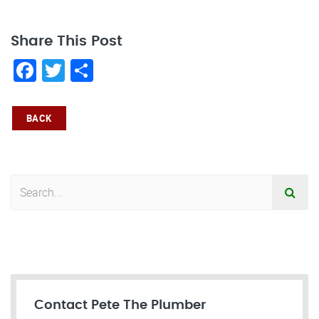
Share This Post
Facebook
Twitter
Share
BACK
Contact Pete The Plumber